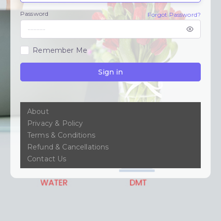
Password
Forgot Password?
Remember Me
Sign in
About
Privacy & Policy
Terms & Conditions
Refund & Cancellations
Contact Us