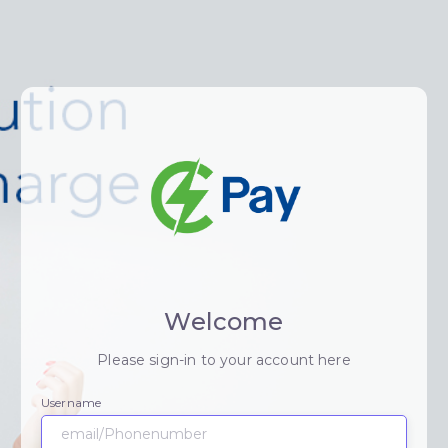
Welcome
Please sign-in to your account here
Username